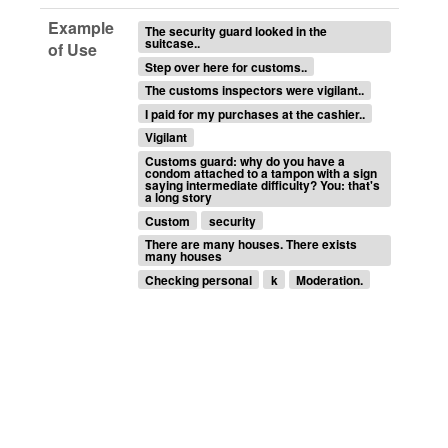
Example
The security guard looked in the
suitcase..
of Use
Step over here for customs..
The customs inspectors were vigilant..
I paid for my purchases at the cashier..
Vigilant
Customs guard: why do you have a
condom attached to a tampon with a sign
saying intermediate difficulty? You: that's
a long story
Custom
security
There are many houses. There exists
many houses
Checking personal
k
Moderation.