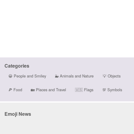
Categories
😀
People and Smiley
🐳
Animals and Nature
💡
Objects
🍕
Food
🏡
Places and Travel
🇺🇸
Flags
💯
Symbols
Emoji News