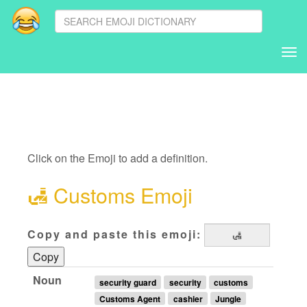
Tog
nav
Click on the Emoji to add a definition.
🛃
Customs Emoji
Copy and paste this emoji:
Copy
Noun
security guard
security
customs
Customs Agent
cashier
Jungle