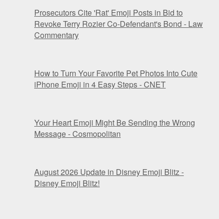
Prosecutors Cite 'Rat' Emoji Posts in Bid to
Revoke Terry Rozier Co-Defendant's Bond - Law
Commentary
How to Turn Your Favorite Pet Photos Into Cute
iPhone Emoji in 4 Easy Steps - CNET
Your Heart Emoji Might Be Sending the Wrong
Message - Cosmopolitan
August 2026 Update in Disney Emoji Blitz -
Disney Emoji Blitz!