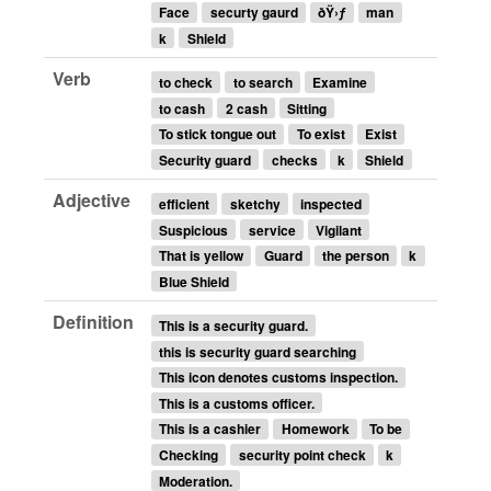
Face
securty gaurd
ðŸ›ƒ
man
k
Shield
Verb
to check
to search
Examine
to cash
2 cash
Sitting
To stick tongue out
To exist
Exist
Security guard
checks
k
Shield
Adjective
efficient
sketchy
inspected
Suspicious
service
Vigilant
That is yellow
Guard
the person
k
Blue Shield
Definition
This is a security guard.
this is security guard searching
This icon denotes customs inspection.
This is a customs officer.
This is a cashier
Homework
To be
Checking
security point check
k
Moderation.