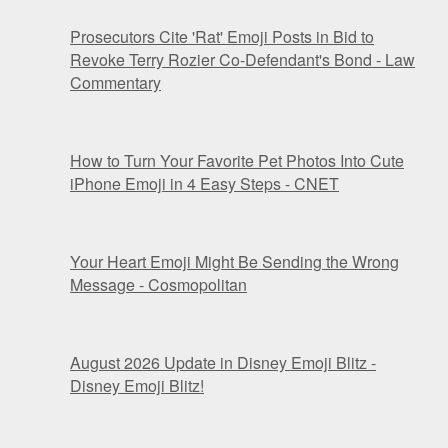
Prosecutors Cite 'Rat' Emoji Posts in Bid to
Revoke Terry Rozier Co-Defendant's Bond - Law
Commentary
How to Turn Your Favorite Pet Photos Into Cute
iPhone Emoji in 4 Easy Steps - CNET
Your Heart Emoji Might Be Sending the Wrong
Message - Cosmopolitan
August 2026 Update in Disney Emoji Blitz -
Disney Emoji Blitz!