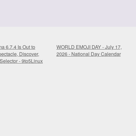
 6.7.4 Is Out to
WORLD EMOJI DAY - July 17,
ectacle, Discover,
2026 - National Day Calendar
Selector - 9to5Linux
 6.7.4 Is Out to
WORLD EMOJI DAY - July 17,
ectacle, Discover,
2026 - National Day Calendar
Selector - 9to5Linux