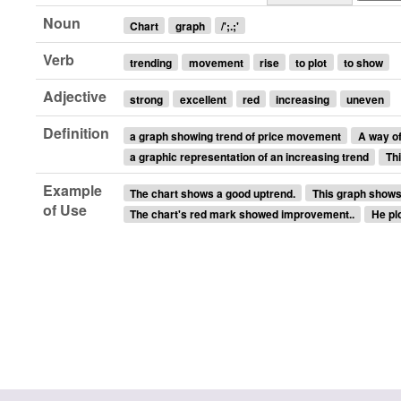
Noun
Chart
graph
/';.;'
Verb
trending
movement
rise
to plot
to show
Adjective
strong
excellent
red
increasing
uneven
Definition
a graph showing trend of price movement
A way o
a graphic representation of an increasing trend
Thi
Example
The chart shows a good uptrend.
This graph shows 
of Use
The chart's red mark showed improvement..
He plo