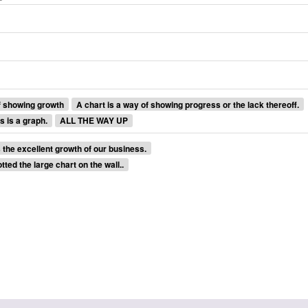
f showing growth
A chart is a way of showing progress or the lack thereoff.
s is a graph.
ALL THE WAY UP
the excellent growth of our business.
tted the large chart on the wall..