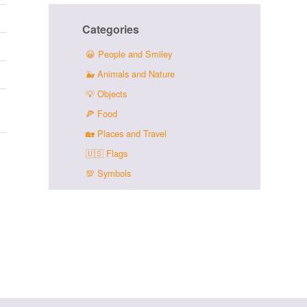
Categories
😀
People and Smiley
🐳
Animals and Nature
💡
Objects
🍕
Food
🏡
Places and Travel
🇺🇸
Flags
💯
Symbols