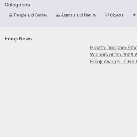
Categories
😀
People and Smiley
🐳
Animals and Nature
💡
Objects
🍕
Emoji News
How to Decipher Emoj
Winners of the 2026 
Emoji Awards - CNE
How to Decipher Emoj
Winners of the 2026 
Emoji Awards - CNE