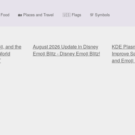
Food
🏡
Places and Travel
🇺🇸
Flags
💯
Symbols
i, and the
August 2026 Update in Disney
KDE Plasma
World
Emoji Blitz - Disney Emoji Blitz!
Improve Sp
T
and Emoji 
i, and the
August 2026 Update in Disney
KDE Plasma
World
Emoji Blitz - Disney Emoji Blitz!
Improve Sp
T
and Emoji 