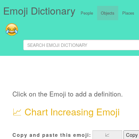
Emoji Dictionary
People
Objects
Places
Click on the Emoji to add a definition.
📈
Chart Increasing Emoji
Copy and paste this emoji:
Copy