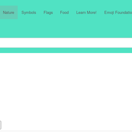
Nature
Symbols
Flags
Food
Learn More!
Emoji Foundatio