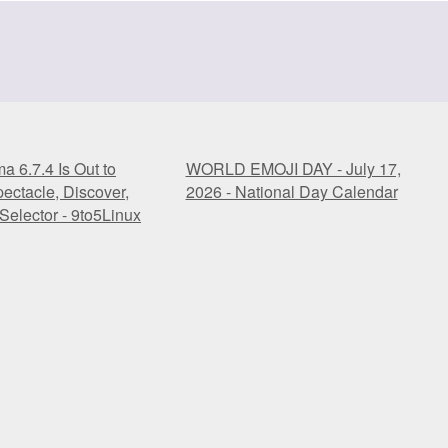
 6.7.4 Is Out to
WORLD EMOJI DAY - July 17,
ectacle, Discover,
2026 - National Day Calendar
Selector - 9to5Linux
 6.7.4 Is Out to
WORLD EMOJI DAY - July 17,
ectacle, Discover,
2026 - National Day Calendar
Selector - 9to5Linux