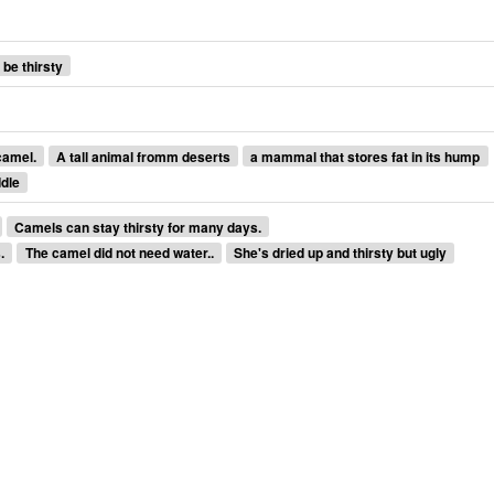
 be thirsty
camel.
A tall animal fromm deserts
a mammal that stores fat in its hump
ddle
Camels can stay thirsty for many days.
.
The camel did not need water..
She's dried up and thirsty but ugly