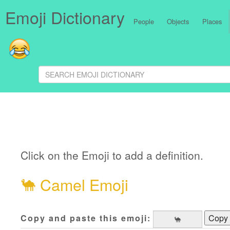
Emoji Dictionary
People
Objects
Places
Click on the Emoji to add a definition.
🐪
Camel Emoji
Copy and paste this emoji:
Copy