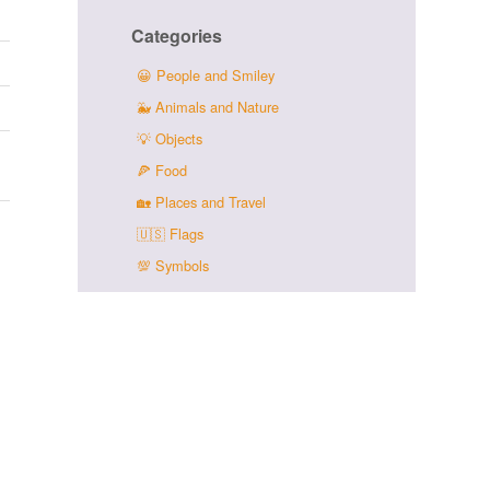
Categories
😀
People and Smiley
🐳
Animals and Nature
💡
Objects
🍕
Food
🏡
Places and Travel
🇺🇸
Flags
💯
Symbols