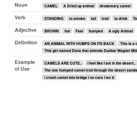
Noun
CAMEL
A Dried up animal
drodemary camel
Verb
STANDING
to smoke
tall
trod
to drink
To
Adjective
BROWN
hot
Fast
humped
A ugly Animal
Definition
AN ANIMAL WITH HUMPS ON ITS BACK
This is a 
This girl named Dana that attends Dunbar Magnet Mi
Example
CAMELS ARE CUTE..
I feel like I am in the desert..
of Use
The one humped camel trod through the desert sands
i crash camel into bridge i no care i lov it