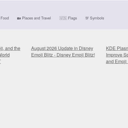
Food
🏡
Places and Travel
🇺🇸
Flags
💯
Symbols
i, and the
August 2026 Update in Disney
KDE Plasma
World
Emoji Blitz - Disney Emoji Blitz!
Improve Sp
T
and Emoji 
i, and the
August 2026 Update in Disney
KDE Plasma
World
Emoji Blitz - Disney Emoji Blitz!
Improve Sp
T
and Emoji 