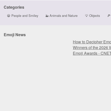
Categories
😀
People and Smiley
🐳
Animals and Nature
💡
Objects
🍕
Emoji News
How to Decipher Emoj
Winners of the 2026 
Emoji Awards - CNE
How to Decipher Emoj
Winners of the 2026 
Emoji Awards - CNE