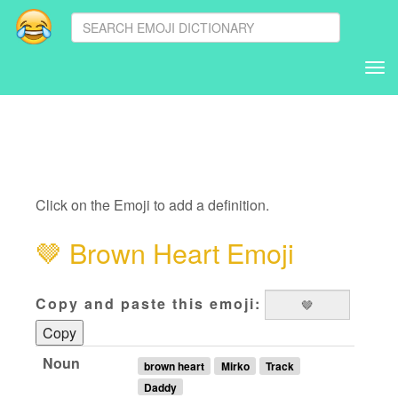
Tog
nav
Click on the Emoji to add a definition.
🤎
Brown Heart Emoji
Copy and paste this emoji:
Copy
Noun
brown heart
Mirko
Track
Daddy