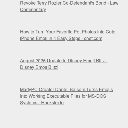
Revoke Terry Rozier Co-Defendant's Bond - Law
Commentary
How to Turn Your Favorite Pet Photos Into Cute
iPhone Emoji in 4 Easy Steps - cnet.com
August 2026 Update in Disney Emoji Blitz -
Disney Emoji Blitz!
MartyPC Creator Daniel Balsom Turns Emojis
Into Working Executable Files for MS-DOS
Systems - Hackster.io