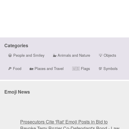
Categories
😀
People and Smiley
🐳
Animals and Nature
💡
Objects
🍕
Food
🏡
Places and Travel
🇺🇸
Flags
💯
Symbols
Emoji News
Prosecutors Cite 'Rat' Emoji Posts in Bid to
Revoke Terry Rozier Co-Defendant's Bond - Law