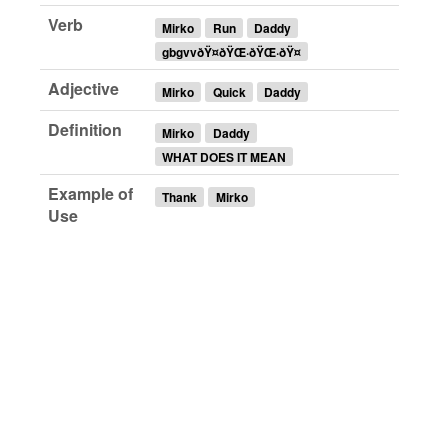
Verb
Mirko
Run
Daddy
gbgvvðŸ¤ðŸŒ·ðŸŒ·ðŸ¤
Adjective
Mirko
Quick
Daddy
Definition
Mirko
Daddy
WHAT DOES IT MEAN
Example of
Thank
Mirko
Use