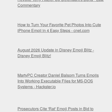
Commentary
How to Turn Your Favorite Pet Photos Into Cute
iPhone Emoji in 4 Easy Steps - cnet.com
August 2026 Update in Disney Emoji Blitz -
Disney Emoji Blitz!
MartyPC Creator Daniel Balsom Turns Emojis
Into Working Executable Files for MS-DOS
Systems - Hackster.io
Prosecutors Cite 'Rat' Emoji Posts in Bid to