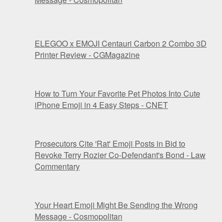
ELEGOO x EMOJI Centauri Carbon 2 Combo 3D
Printer Review - CGMagazine
How to Turn Your Favorite Pet Photos Into Cute
iPhone Emoji in 4 Easy Steps - CNET
Prosecutors Cite 'Rat' Emoji Posts in Bid to
Revoke Terry Rozier Co-Defendant's Bond - Law
Commentary
Your Heart Emoji Might Be Sending the Wrong
Message - Cosmopolitan