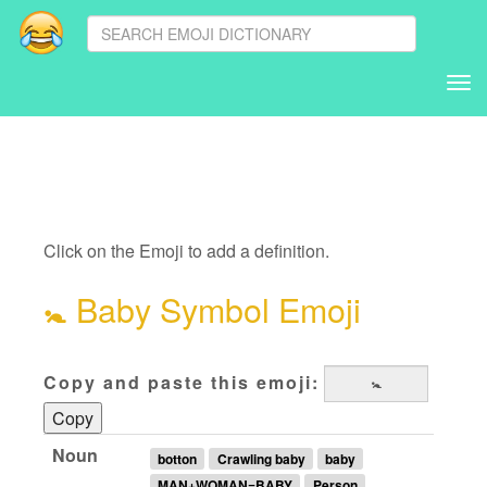
Tog
nav
Click on the Emoji to add a definition.
🚼
Baby Symbol Emoji
Copy and paste this emoji:
Copy
Noun
botton
Crawling baby
baby
MAN+WOMAN=BABY
Person