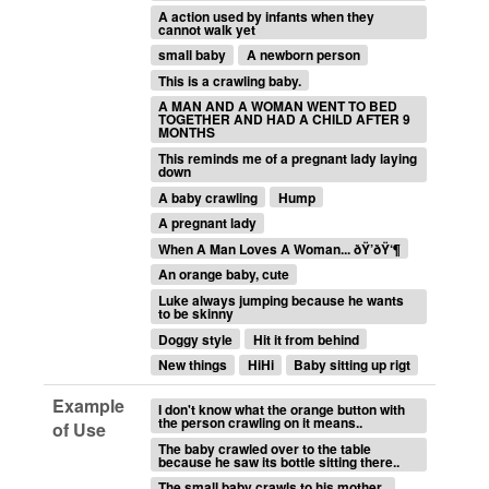
A action used by infants when they
cannot walk yet
small baby
A newborn person
This is a crawling baby.
A MAN AND A WOMAN WENT TO BED
TOGETHER AND HAD A CHILD AFTER 9
MONTHS
This reminds me of a pregnant lady laying
down
A baby crawling
Hump
A pregnant lady
When A Man Loves A Woman... ðŸ’ðŸ‘¶
An orange baby, cute
Luke always jumping because he wants
to be skinny
Doggy style
Hit it from behind
New things
HiHi
Baby sitting up rigt
Example
I don't know what the orange button with
the person crawling on it means..
of Use
The baby crawled over to the table
because he saw its bottle sitting there..
The small baby crawls to his mother..