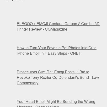
ELEGOO x EMOJI Centauri Carbon 2 Combo 3D
Printer Review - CGMagazine
How to Turn Your Favorite Pet Photos Into Cute
iPhone Emoji in 4 Easy Steps - CNET
Prosecutors Cite 'Rat' Emoji Posts in Bid to
Revoke Terry Rozier Co-Defendant's Bond - Law
Commentary
Your Heart Emoji Might Be Sending the Wrong
Message - Cosmopolitan