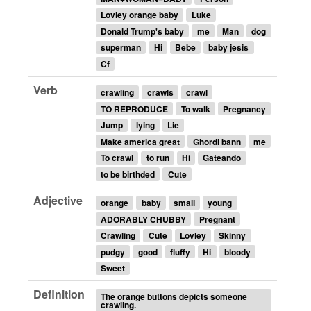
Lovley orange baby
Luke
Donald Trump's baby
me
Man
dog
superman
Hi
Bebe
baby jesis
Cf
Verb
crawling
crawls
crawl
TO REPRODUCE
To walk
Pregnancy
Jump
lying
Lie
Make america great
Ghordi bann
me
To crawl
to run
Hi
Gateando
to be birthded
Cute
Adjective
orange
baby
small
young
ADORABLY CHUBBY
Pregnant
Crawling
Cute
Lovley
Skinny
pudgy
good
fluffy
Hi
bloody
Sweet
Definition
The orange buttons depicts someone
crawling.