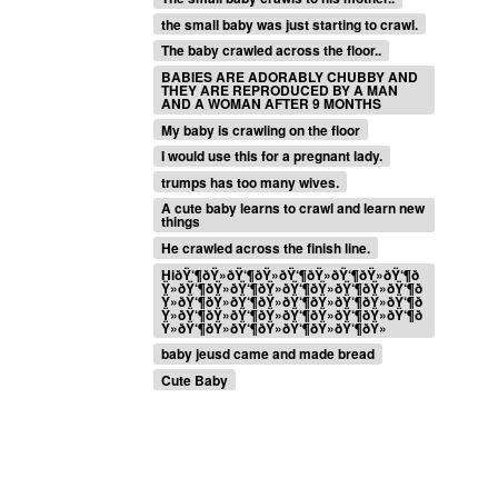
the small baby was just starting to crawl.
The baby crawled across the floor..
BABIES ARE ADORABLY CHUBBY AND
THEY ARE REPRODUCED BY A MAN
AND A WOMAN AFTER 9 MONTHS
My baby is crawling on the floor
I would use this for a pregnant lady.
trumps has too many wives.
A cute baby learns to crawl and learn new
things
He crawled across the finish line.
HiðŸ‘¶ðŸ»ðŸ‘¶ðŸ»ðŸ‘¶ðŸ»ðŸ‘¶ðŸ»ðŸ‘¶ð
Ÿ»ðŸ‘¶ðŸ»ðŸ‘¶ðŸ»ðŸ‘¶ðŸ»ðŸ‘¶ðŸ»ðŸ‘¶ð
Ÿ»ðŸ‘¶ðŸ»ðŸ‘¶ðŸ»ðŸ‘¶ðŸ»ðŸ‘¶ðŸ»ðŸ‘¶ð
Ÿ»ðŸ‘¶ðŸ»ðŸ‘¶ðŸ»ðŸ‘¶ðŸ»ðŸ‘¶ðŸ»ðŸ‘¶ð
Ÿ»ðŸ‘¶ðŸ»ðŸ‘¶ðŸ»ðŸ‘¶ðŸ»ðŸ‘¶ðŸ»
baby jeusd came and made bread
Cute Baby