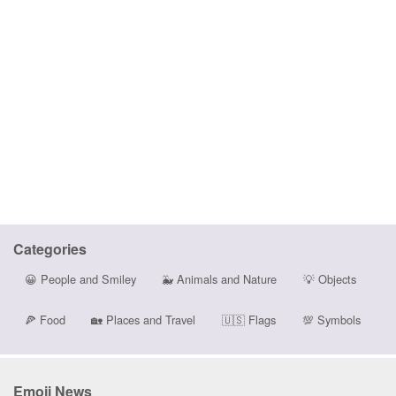
Categories
😀
People and Smiley
🐳
Animals and Nature
💡
Objects
🍕
Food
🏡
Places and Travel
🇺🇸
Flags
💯
Symbols
Emoji News