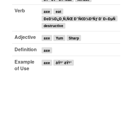
Verb
axe
eat
Ð¢Ð¾Ð¿Ð¸Ñ‚ÑŒ Ð”Ñ€Ð¾Ð²Ñƒ Ð’ Ð»ÐµÑ
destructive
Adjective
axe
Yum
Sharp
Definition
axe
Example
axe
ðŸª“ ðŸª“
of Use