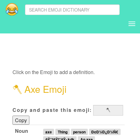
Tog
nav
Click on the Emoji to add a definition.
🪓
Axe Emoji
Copy and paste this emoji:
Copy
Noun
axe
Thing
person
Ð¢Ð¾Ð¿Ð¾Ñ€
ðŸ”ªðŸª“ðŸ•·kdk
An axe