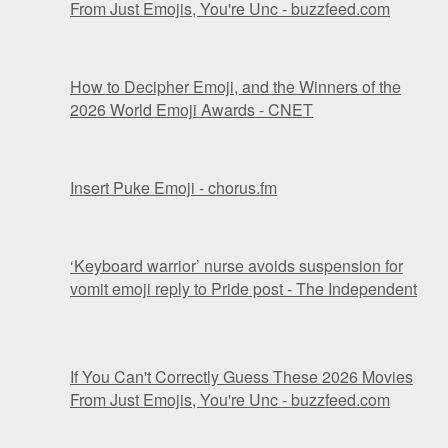
From Just Emojis, You're Unc - buzzfeed.com
How to Decipher Emoji, and the Winners of the
2026 World Emoji Awards - CNET
Insert Puke Emoji - chorus.fm
‘Keyboard warrior’ nurse avoids suspension for
vomit emoji reply to Pride post - The Independent
If You Can't Correctly Guess These 2026 Movies
From Just Emojis, You're Unc - buzzfeed.com