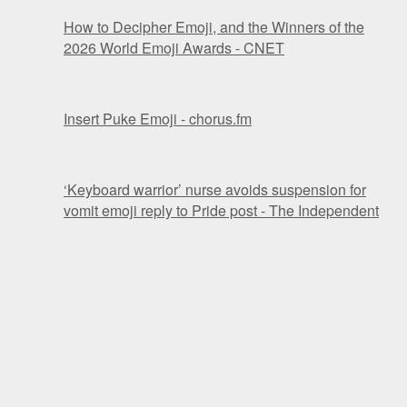
How to Decipher Emoji, and the Winners of the
2026 World Emoji Awards - CNET
Insert Puke Emoji - chorus.fm
‘Keyboard warrior’ nurse avoids suspension for
vomit emoji reply to Pride post - The Independent