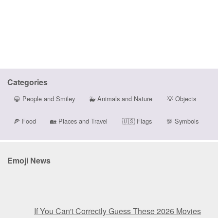
Categories
😀
People and Smiley
🐳
Animals and Nature
💡
Objects
🍕
Food
🏡
Places and Travel
🇺🇸
Flags
💯
Symbols
Emoji News
If You Can't Correctly Guess These 2026 Movies