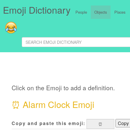
Emoji Dictionary
People
Objects
Places
Click on the Emoji to add a definition.
⏰
Alarm Clock Emoji
Copy and paste this emoji:
Copy