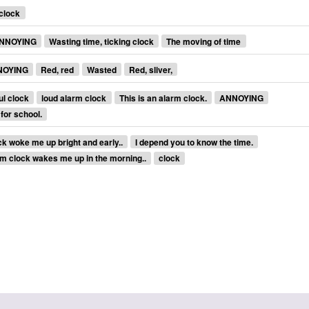
clock
NNOYING
Wasting time, ticking clock
The moving of time
NOYING
Red, red
Wasted
Red, sliver,
ul clock
loud alarm clock
This is an alarm clock.
ANNOYING
 for school.
k woke me up bright and early..
I depend you to know the time.
m clock wakes me up in the morning..
clock