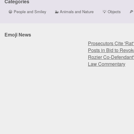
Categories
😀
People and Smiley
🐳
Animals and Nature
💡
Objects
🍕
Emoji News
Prosecutors Cite 'Rat
Posts in Bid to Revok
Rozier Co-Defendant'
Law Commentary
Prosecutors Cite 'Rat
Posts in Bid to Revok
Rozier Co-Defendant'
Law Commentary