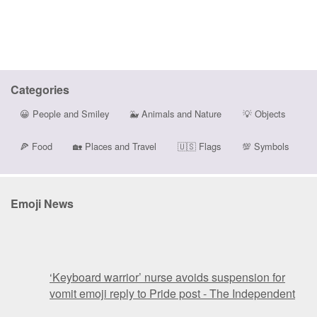
Categories
😀
People and Smiley
🐳
Animals and Nature
💡
Objects
🍕
Food
🏡
Places and Travel
🇺🇸
Flags
💯
Symbols
Emoji News
‘Keyboard warrior’ nurse avoids suspension for
vomit emoji reply to Pride post - The Independent