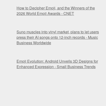
How to Decipher Emoji, and the Winners of the
2026 World Emoji Awards - CNET
Suno muscles into vinyl market, plans to let users
press their AI songs onto 12-inch records - Music
Business Worldwide
Emoji Evolution: Android Unveils 3D Designs for
Enhanced Expression - Small Business Trends