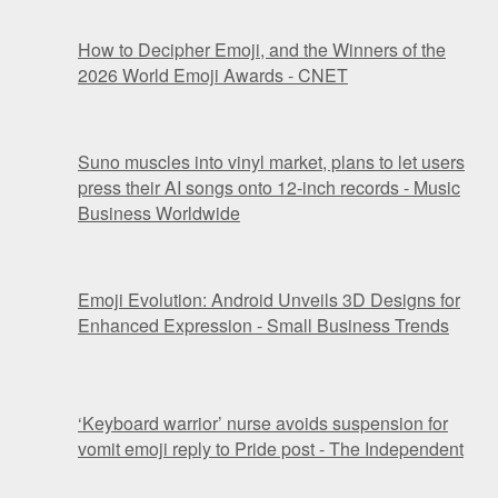
How to Decipher Emoji, and the Winners of the
2026 World Emoji Awards - CNET
Suno muscles into vinyl market, plans to let users
press their AI songs onto 12-inch records - Music
Business Worldwide
Emoji Evolution: Android Unveils 3D Designs for
Enhanced Expression - Small Business Trends
‘Keyboard warrior’ nurse avoids suspension for
vomit emoji reply to Pride post - The Independent