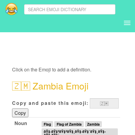
Tog
nav
Click on the Emoji to add a definition.
🇿🇲
Zambia Emoji
Copy and paste this emoji:
Copy
Noun
Flag
Flag of Zambia
Zambia
ðŸ‡·ðŸ‡ºðŸ‡ªðŸ‡¸ðŸ‡·ðŸ‡´ðŸ‡¸ðŸ‡­
ðŸ‡·ðŸ‡´