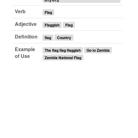
Verb
Flag
Adjective
Flaggish
Flag
Definition
flag
Country
Example
The flag flag flaggish
Go to Zambia
of Use
Zambia National Flag