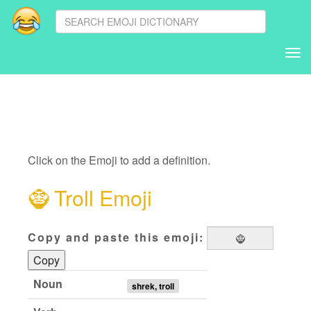
Tog
nav
Click on the Emoji to add a definition.
🧌
Troll Emoji
Copy and paste this emoji:
Copy
Noun
shrek, troll