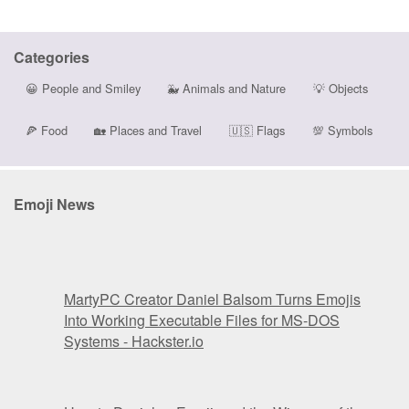
Categories
😀
People and Smiley
🐳
Animals and Nature
💡
Objects
🍕
Food
🏡
Places and Travel
🇺🇸
Flags
💯
Symbols
Emoji News
MartyPC Creator Daniel Balsom Turns Emojis
Into Working Executable Files for MS-DOS
Systems - Hackster.io