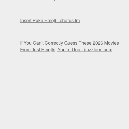
Insert Puke Emoji - chorus.fm
If You Can't Correctly Guess These 2026 Movies
From Just Emojis, You're Unc - buzzfeed.com