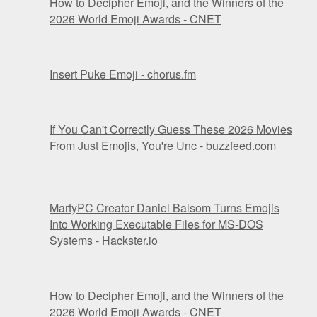
How to Decipher Emoji, and the Winners of the
2026 World Emoji Awards - CNET
Insert Puke Emoji - chorus.fm
If You Can't Correctly Guess These 2026 Movies
From Just Emojis, You're Unc - buzzfeed.com
MartyPC Creator Daniel Balsom Turns Emojis
Into Working Executable Files for MS-DOS
Systems - Hackster.io
How to Decipher Emoji, and the Winners of the
2026 World Emoji Awards - CNET