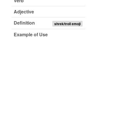
Verb
Adjective
Definition
shrek/troll emoji
Example of Use