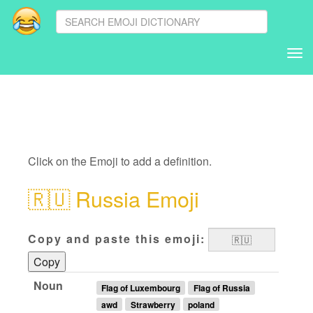
Tog
nav
Click on the Emoji to add a definition.
🇷🇺
Russia Emoji
Copy and paste this emoji:
Copy
Noun
Flag of Luxembourg
Flag of Russia
awd
Strawberry
poland