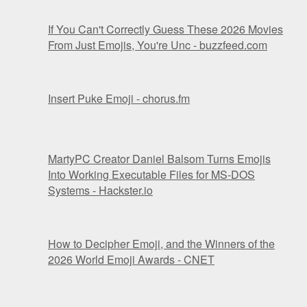
If You Can't Correctly Guess These 2026 Movies
From Just Emojis, You're Unc - buzzfeed.com
Insert Puke Emoji - chorus.fm
MartyPC Creator Daniel Balsom Turns Emojis
Into Working Executable Files for MS-DOS
Systems - Hackster.io
How to Decipher Emoji, and the Winners of the
2026 World Emoji Awards - CNET