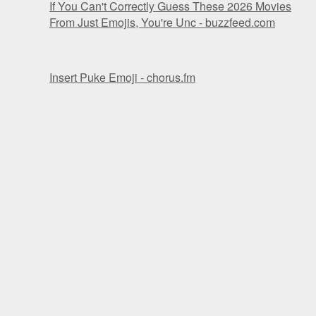
If You Can't Correctly Guess These 2026 Movies
From Just Emojis, You're Unc - buzzfeed.com
Insert Puke Emoji - chorus.fm