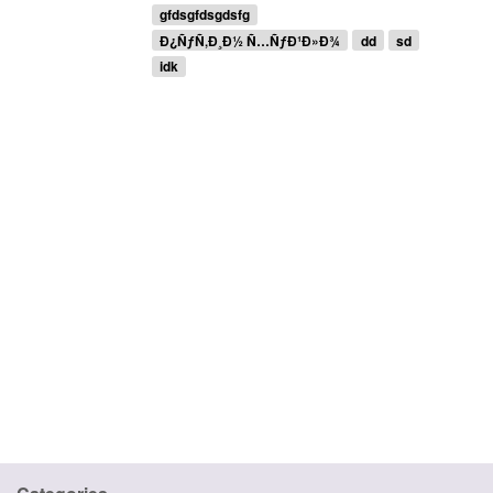
gfdsgfdsgdsfg
Ð¿ÑƒÑ‚Ð¸Ð½ Ñ…ÑƒÐ¹Ð»Ð¾
dd
sd
idk