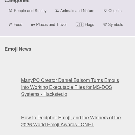
Categories
😀
People and Smiley
🐳
Animals and Nature
💡
Objects
🍕
Food
🏡
Places and Travel
🇺🇸
Flags
💯
Symbols
Emoji News
MartyPC Creator Daniel Balsom Turns Emojis
Into Working Executable Files for MS-DOS
Systems - Hackster.io
How to Decipher Emoji, and the Winners of the
2026 World Emoji Awards - CNET