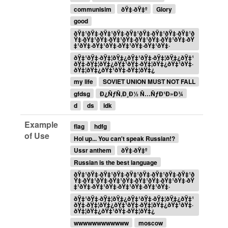
communisim
ðŸ‡·ðŸ‡º
Glory
good
ðŸ‡¹ðŸ‡·ðŸ‡¹ðŸ‡·ðŸ‡¹ðŸ‡·ðŸ‡¹ðŸ‡·ðŸ‡¹ð
Ÿ‡·ðŸ‡¹ðŸ‡·ðŸ‡¹ðŸ‡·ðŸ‡¹ðŸ‡·ðŸ‡¹ðŸ‡·ðŸ
‡¹ðŸ‡·ðŸ‡¹ðŸ‡·ðŸ‡¹ðŸ‡·ðŸ‡¹ðŸ‡·
ðŸ‡¹ðŸ‡·ðŸ‡¦ðŸ‡¿ðŸ‡¹ðŸ‡·ðŸ‡¦ðŸ‡¿ðŸ‡¹
ðŸ‡·ðŸ‡¦ðŸ‡¿ðŸ‡¹ðŸ‡·ðŸ‡¦ðŸ‡¿ðŸ‡¹ðŸ‡·
ðŸ‡¦ðŸ‡¿ðŸ‡¹ðŸ‡·ðŸ‡¦ðŸ‡¿
my life
SOVIET UNION MUST NOT FALL
gfdsg
Ð¿ÑƒÑ‚Ð¸Ð½ Ñ…ÑƒÐ¹Ð»Ð¾
d
ds
idk
Example
flag
hdfg
of Use
Hol up... You can't speak Russian!?
Ussr anthem
ðŸ‡·ðŸ‡º
Russian is the best language
ðŸ‡¹ðŸ‡·ðŸ‡¹ðŸ‡·ðŸ‡¹ðŸ‡·ðŸ‡¹ðŸ‡·ðŸ‡¹ð
Ÿ‡·ðŸ‡¹ðŸ‡·ðŸ‡¹ðŸ‡·ðŸ‡¹ðŸ‡·ðŸ‡¹ðŸ‡·ðŸ
‡¹ðŸ‡·ðŸ‡¹ðŸ‡·ðŸ‡¹ðŸ‡·ðŸ‡¹ðŸ‡·
ðŸ‡¹ðŸ‡·ðŸ‡¦ðŸ‡¿ðŸ‡¹ðŸ‡·ðŸ‡¦ðŸ‡¿ðŸ‡¹
ðŸ‡·ðŸ‡¦ðŸ‡¿ðŸ‡¹ðŸ‡·ðŸ‡¦ðŸ‡¿ðŸ‡¹ðŸ‡·
ðŸ‡¦ðŸ‡¿ðŸ‡¹ðŸ‡·ðŸ‡¦ðŸ‡¿
wwwwwwwwwwww
moscow