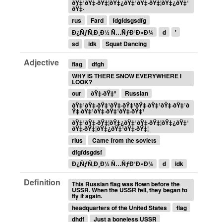
ðŸ‡¹ðŸ‡·ðŸ‡¦ðŸ‡¿ðŸ‡¹ðŸ‡·ðŸ‡¦ðŸ‡¿ðŸ‡¹
ðŸ‡·
rus
Fard
fdgfdsgsdfg
Ð¿ÑƒÑ‚Ð¸Ð½ Ñ…ÑƒÐ¹Ð»Ð¾
d
'
sd
idk
Squat Dancing
Adjective
flag
dfgh
WHY IS THERE SNOW EVERYWHERE I
LOOK?
our
ðŸ‡·ðŸ‡º
Russian
ðŸ‡¹ðŸ‡·ðŸ‡¹ðŸ‡·ðŸ‡¹ðŸ‡·ðŸ‡¹ðŸ‡·ðŸ‡¹ð
Ÿ‡·ðŸ‡¹ðŸ‡·ðŸ‡¹ðŸ‡·ðŸ‡¹
ðŸ‡¹ðŸ‡·ðŸ‡¦ðŸ‡¿ðŸ‡¹ðŸ‡·ðŸ‡¦ðŸ‡¿ðŸ‡¹
ðŸ‡·ðŸ‡¦ðŸ‡¿ðŸ‡¹ðŸ‡·ðŸ‡¦
rius
Came from the soviets
dfgfdsgdsf
Ð¿ÑƒÑ‚Ð¸Ð½ Ñ…ÑƒÐ¹Ð»Ð¾
d
idk
Definition
This Russian flag was flown before the
USSR. When the USSR fell, they began to
fly it again.
headquarters of the United States
flag
dhdf
Just a boneless USSR