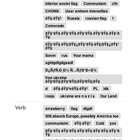
inferior soviet flag
Communism
cfh
CHONK
Ussr anthem intensifies
ðŸ‡·ðŸ‡º
Russia
russian flag
1
Comerade
ðŸ‡¹ðŸ‡·ðŸ‡¹ðŸ‡·ðŸ‡¹ðŸ‡·ðŸ‡¹ðŸ‡·ðŸ‡¹ð
Ÿ‡·
ðŸ‡¹ðŸ‡·ðŸ‡¦ðŸ‡¿ðŸ‡¹ðŸ‡·ðŸ‡¦ðŸ‡¿ðŸ‡¹
ðŸ‡·
Sovet
rus
Your mama
sgfdgdfgdgsadf
Ð¿ÑƒÑ‚Ð¸Ð½ Ñ…ÑƒÐ¹Ð»Ð¾
free ukraine
ðŸ‡ºðŸ‡¦ðŸ‡ºðŸ‡¦ðŸ‡ºðŸ‡¦ðŸ‡
d
ðŸ‡·ðŸ‡ºvðŸ‡·ðŸ‡º
PL
idk
rosja
ukraine are n a z i s
Our Land
Verb
strawberry
flag
dfgdf
Will absorb Europe, possibly America too
communisim
ðŸ‡·ðŸ‡º
Cold
yes
ðŸ‡¹ðŸ‡·ðŸ‡¹ðŸ‡·ðŸ‡¹ðŸ‡·ðŸ‡¹ðŸ‡·ðŸ‡¹ð
Ÿ‡·