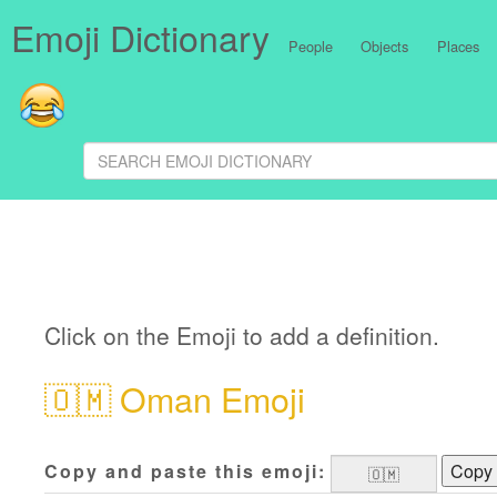
Emoji Dictionary
People
Objects
Places
Click on the Emoji to add a definition.
🇴🇲
Oman Emoji
Copy and paste this emoji:
Copy