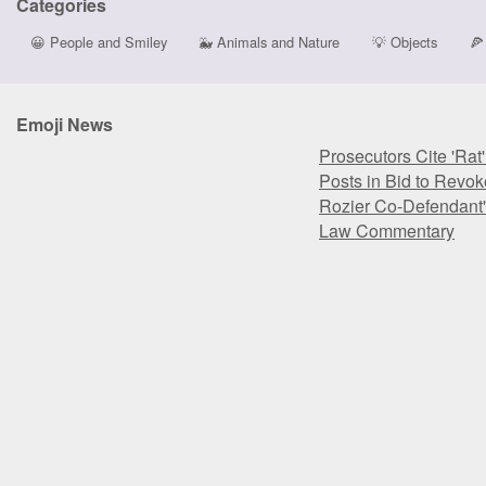
Categories
😀
People and Smiley
🐳
Animals and Nature
💡
Objects
🍕
Emoji News
Prosecutors Cite 'Rat
Posts in Bid to Revok
Rozier Co-Defendant'
Law Commentary
Prosecutors Cite 'Rat
Posts in Bid to Revok
Rozier Co-Defendant'
Law Commentary