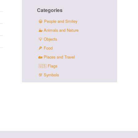
Categories
😀
People and Smiley
🐳
Animals and Nature
💡
Objects
🍕
Food
🏡
Places and Travel
🇺🇸
Flags
💯
Symbols