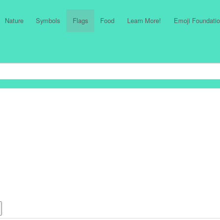
Nature
Symbols
Flags
Food
Learn More!
Emoji Foundatio