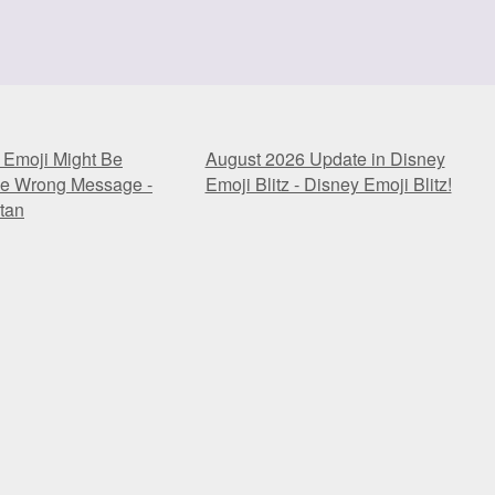
 Emoji Might Be
August 2026 Update in Disney
he Wrong Message -
Emoji Blitz - Disney Emoji Blitz!
tan
 Emoji Might Be
August 2026 Update in Disney
he Wrong Message -
Emoji Blitz - Disney Emoji Blitz!
tan