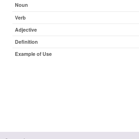
Noun
Verb
Adjective
Definition
Example of Use