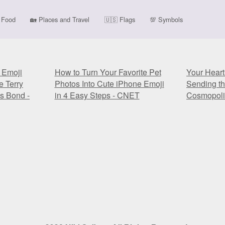
Food
🏡
Places and Travel
🇺🇸
Flags
💯
Symbols
' Emoji
How to Turn Your Favorite Pet
Your Heart
e Terry
Photos Into Cute iPhone Emoji
Sending t
s Bond -
in 4 Easy Steps - CNET
Cosmopoli
' Emoji
How to Turn Your Favorite Pet
Your Heart
e Terry
Photos Into Cute iPhone Emoji
Sending t
s Bond -
in 4 Easy Steps - CNET
Cosmopoli