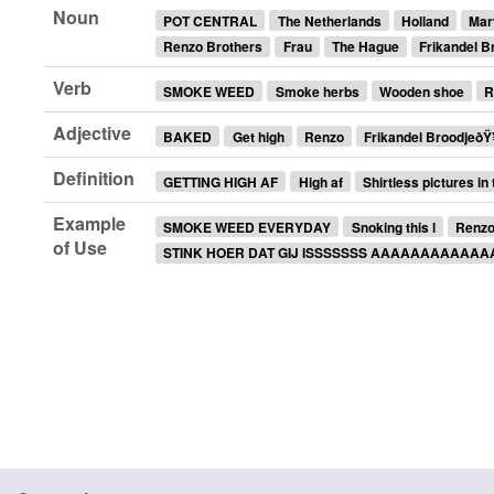
Noun
POT CENTRAL
The Netherlands
Holland
Mar
Renzo Brothers
Frau
The Hague
Frikandel 
Verb
SMOKE WEED
Smoke herbs
Wooden shoe
R
Adjective
BAKED
Get high
Renzo
Frikandel BroodjeðŸ
Definition
GETTING HIGH AF
High af
Shirtless pictures in
Example
SMOKE WEED EVERYDAY
Snoking this l
Renzo 
of Use
STINK HOER DAT GIJ ISSSSSSS AAAAAAAAAAA