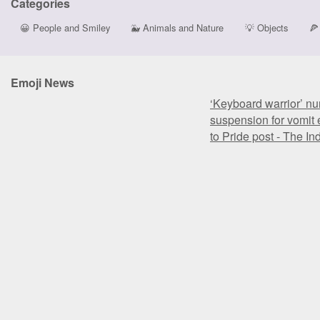
Categories
😀
People and Smiley
🐳
Animals and Nature
💡
Objects
🍕
Emoji News
‘Keyboard warrior’ nu
suspension for vomit 
to Pride post - The I
‘Keyboard warrior’ nu
suspension for vomit 
to Pride post - The I