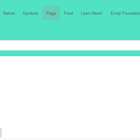
Nature
Symbols
Flags
Food
Learn More!
Emoji Foundatio