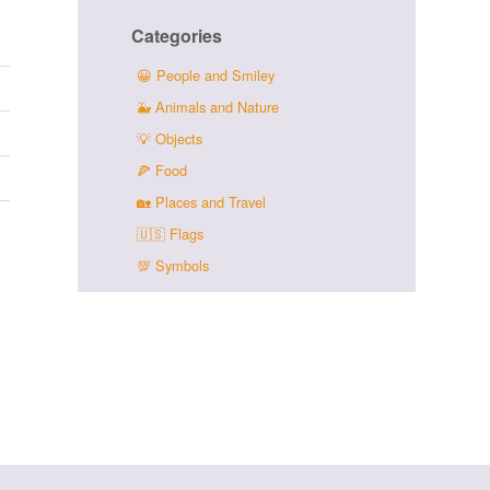
Categories
😀
People and Smiley
🐳
Animals and Nature
💡
Objects
🍕
Food
🏡
Places and Travel
🇺🇸
Flags
💯
Symbols