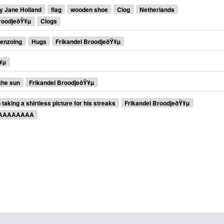
y Jane Holland
flag
wooden shoe
Clog
Netherlands
BroodjeðŸ¥µ
Clogs
enzoing
Hugs
Frikandel BroodjeðŸ¥µ
¥µ
 the sun
Frikandel BroodjeðŸ¥µ
taking a shirtless picture for his streaks
Frikandel BroodjeðŸ¥µ
AAAAAAAAA