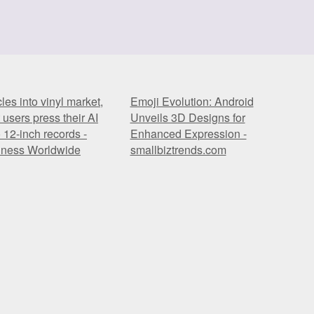
es into vinyl market,
Emoji Evolution: Android
t users press their AI
Unveils 3D Designs for
 12-inch records -
Enhanced Expression -
iness Worldwide
smallbiztrends.com
es into vinyl market,
Emoji Evolution: Android
t users press their AI
Unveils 3D Designs for
 12-inch records -
Enhanced Expression -
iness Worldwide
smallbiztrends.com