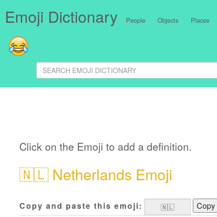
Emoji Dictionary
People
Objects
Places
Click on the Emoji to add a definition.
🇳🇱
Netherlands Emoji
Copy and paste this emoji:
Copy