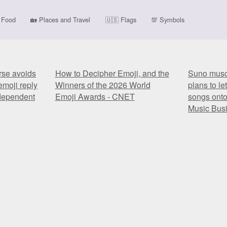
Food
🏡
Places and Travel
🇺🇸
Flags
💯
Symbols
rse avoids
How to Decipher Emoji, and the
Suno muscl
emoji reply
Winners of the 2026 World
plans to le
ndependent
Emoji Awards - CNET
songs onto
Music Bus
rse avoids
How to Decipher Emoji, and the
Suno muscl
emoji reply
Winners of the 2026 World
plans to le
ndependent
Emoji Awards - CNET
songs onto
Music Bus