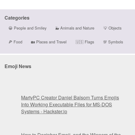
Categories
😀
People and Smiley
🐳
Animals and Nature
💡
Objects
🍕
Food
🏡
Places and Travel
🇺🇸
Flags
💯
Symbols
Emoji News
MartyPC Creator Daniel Balsom Turns Emojis
Into Working Executable Files for MS-DOS
Systems - Hackster.io
How to Decipher Emoji, and the Winners of the