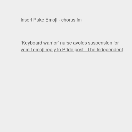
Insert Puke Emoji - chorus.fm
‘Keyboard warrior’ nurse avoids suspension for
vomit emoji reply to Pride post - The Independent