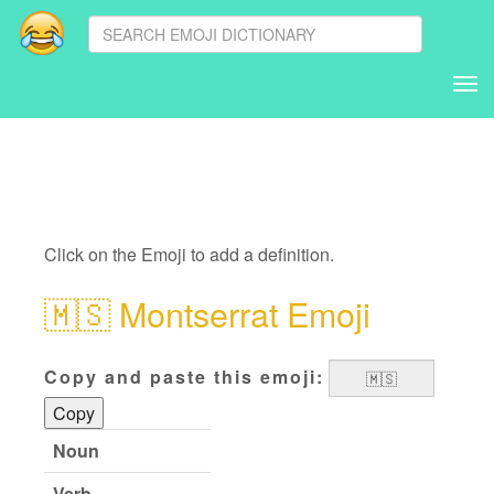
Tog
nav
Click on the Emoji to add a definition.
🇲🇸
Montserrat Emoji
Copy and paste this emoji:
Copy
Noun
Verb