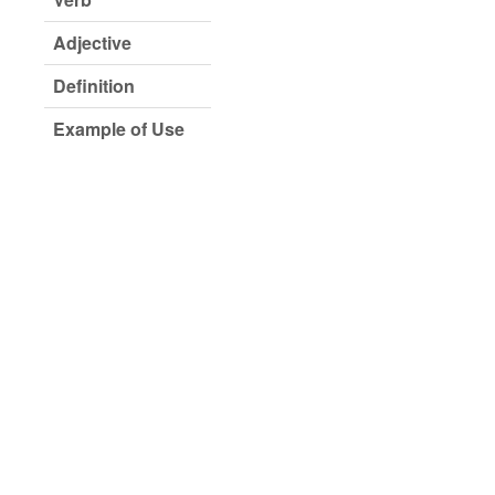
Adjective
Definition
Example of Use