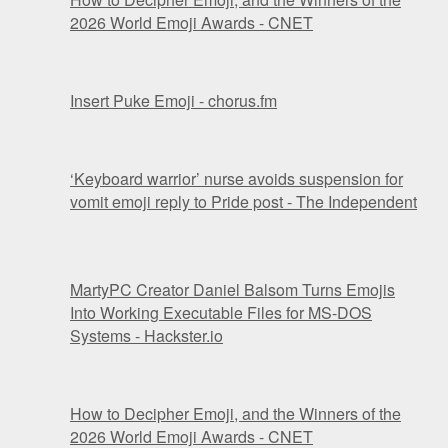
2026 World Emoji Awards - CNET
Insert Puke Emoji - chorus.fm
‘Keyboard warrior’ nurse avoids suspension for
vomit emoji reply to Pride post - The Independent
MartyPC Creator Daniel Balsom Turns Emojis
Into Working Executable Files for MS-DOS
Systems - Hackster.io
How to Decipher Emoji, and the Winners of the
2026 World Emoji Awards - CNET