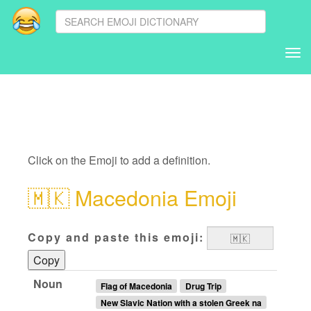
Tog
nav
Click on the Emoji to add a definition.
🇲🇰
Macedonia Emoji
Copy and paste this emoji:
Copy
Noun
Flag of Macedonia
Drug Trip
New Slavic Nation with a stolen Greek na