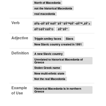
North of Macedonia
not the historical Macedonia
real macedonia
Verb
ðŸš¬ðŸ˜ðŸ˜®ðŸ˜¯ðŸ˜“ðŸ™ðŸ˜¬ðŸ™„ðŸ˜±
ðŸ’©ðŸ’©ðŸ’©
ðŸ‘‘ðŸ‘‘
Adjective
Trippin smiley faces
Slavs
New Slavic country created in 1991
Definition
A new Slavic country
Unrelated to historical Macedonia of
Greece
Stolen Greek name
New multi-ethnic state
Not the real Macedonia
Example
Historical Macedonia is in northern
Greece
of Use