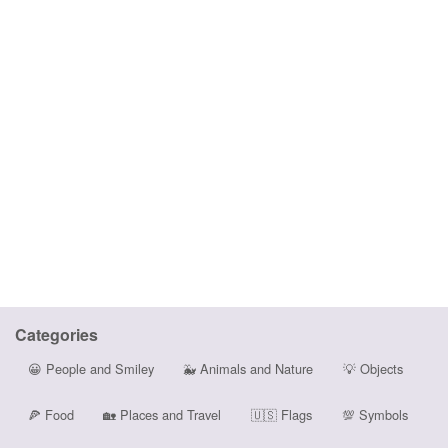
Categories
😀
People and Smiley
🐳
Animals and Nature
💡
Objects
🍕
Food
🏡
Places and Travel
🇺🇸
Flags
💯
Symbols