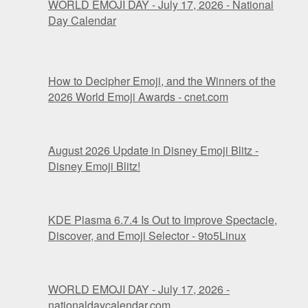
WORLD EMOJI DAY - July 17, 2026 - National
Day Calendar
How to Decipher Emoji, and the Winners of the
2026 World Emoji Awards - cnet.com
August 2026 Update in Disney Emoji Blitz -
Disney Emoji Blitz!
KDE Plasma 6.7.4 Is Out to Improve Spectacle,
Discover, and Emoji Selector - 9to5Linux
WORLD EMOJI DAY - July 17, 2026 -
nationaldaycalendar.com