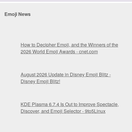
Emoji News
How to Decipher Emoji, and the Winners of the
2026 World Emoji Awards - cnet.com
August 2026 Update in Disney Emoji Blitz -
Disney Emoji Blitz!
KDE Plasma 6.7.4 Is Out to Improve Spectacle,
Discover, and Emoji Selector - 9to5Linux