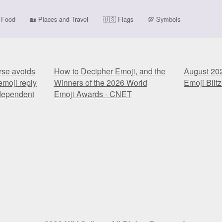
Food
🏡
Places and Travel
🇺🇸
Flags
💯
Symbols
rse avoids
How to Decipher Emoji, and the
August 20
emoji reply
Winners of the 2026 World
Emoji Blitz
ndependent
Emoji Awards - CNET
rse avoids
How to Decipher Emoji, and the
August 20
emoji reply
Winners of the 2026 World
Emoji Blitz
ndependent
Emoji Awards - CNET