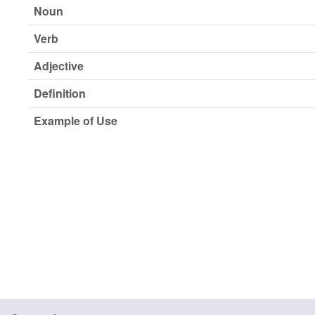
Noun
Verb
Adjective
Definition
Example of Use