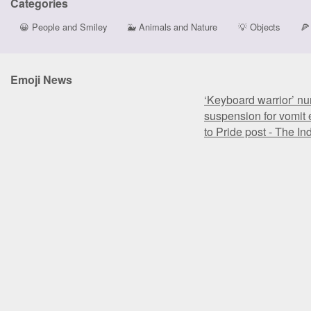
Categories
😀
People and Smiley
🐳
Animals and Nature
💡
Objects
🍕
Emoji News
‘Keyboard warrior’ nu
suspension for vomit 
to Pride post - The I
‘Keyboard warrior’ nu
suspension for vomit 
to Pride post - The I