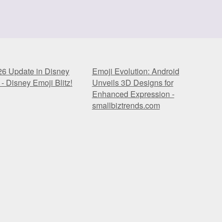
26 Update in Disney
Emoji Evolution: Android
 - Disney Emoji Blitz!
Unveils 3D Designs for
Enhanced Expression -
smallbiztrends.com
26 Update in Disney
Emoji Evolution: Android
 - Disney Emoji Blitz!
Unveils 3D Designs for
Enhanced Expression -
smallbiztrends.com