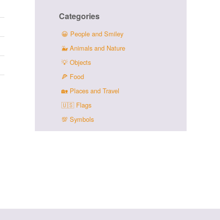
Categories
😀
People and Smiley
🐳
Animals and Nature
💡
Objects
🍕
Food
🏡
Places and Travel
🇺🇸
Flags
💯
Symbols