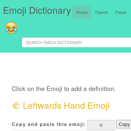
Emoji Dictionary
People
Objects
Places
Click on the Emoji to add a definition.
🫲
Leftwards Hand Emoji
Copy and paste this emoji:
Copy