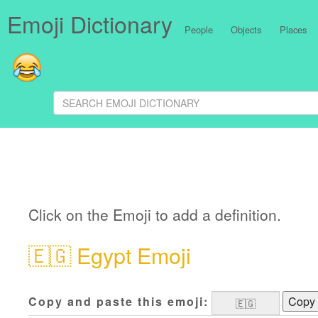
Emoji Dictionary
People
Objects
Places
Click on the Emoji to add a definition.
🇪🇬
Egypt Emoji
Copy and paste this emoji:
Copy