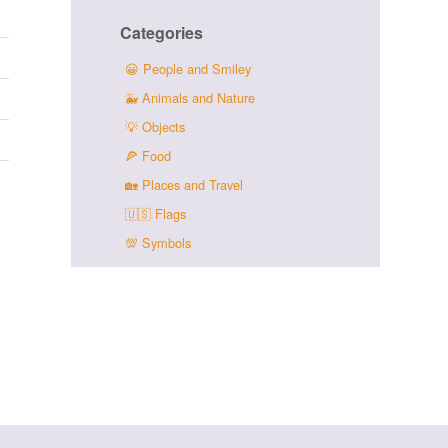
Categories
😀
People and Smiley
🐳
Animals and Nature
💡
Objects
🍕
Food
🏡
Places and Travel
🇺🇸
Flags
💯
Symbols