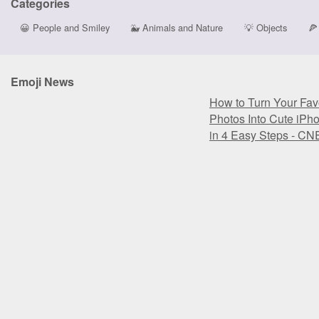
Categories
😀
People and Smiley
🐳
Animals and Nature
💡
Objects
🍕
Emoji News
How to Turn Your Favo
Photos Into Cute iPh
in 4 Easy Steps - CN
How to Turn Your Favo
Photos Into Cute iPh
in 4 Easy Steps - CN