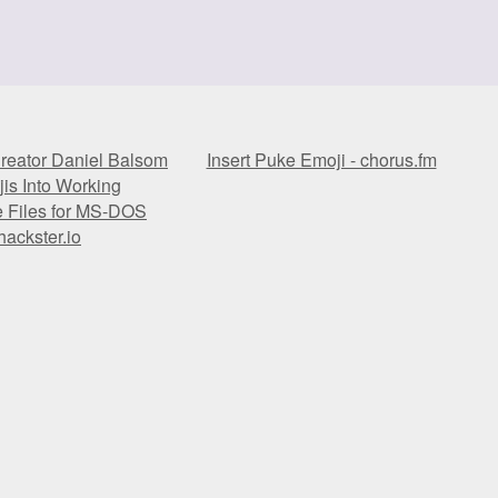
reator Daniel Balsom
Insert Puke Emoji - chorus.fm
is Into Working
e Files for MS-DOS
hackster.io
reator Daniel Balsom
Insert Puke Emoji - chorus.fm
is Into Working
e Files for MS-DOS
hackster.io