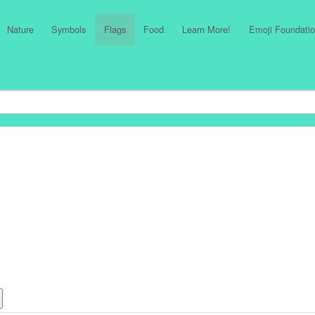
Nature
Symbols
Flags
Food
Learn More!
Emoji Foundatio