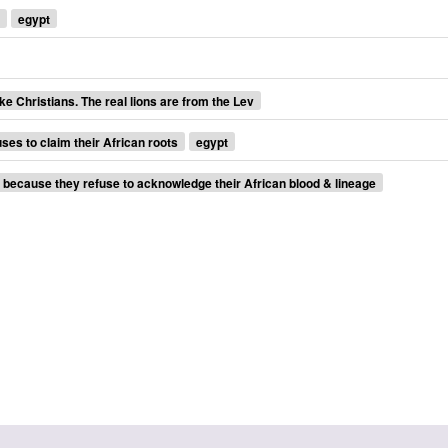
egypt
ke Christians. The real lions are from the Lev
uses to claim their African roots
egypt
s because they refuse to acknowledge their African blood & lineage