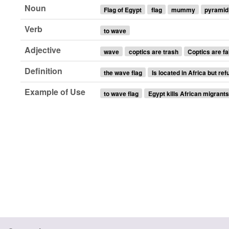
Noun
Flag of Egypt
flag
mummy
pyramid
Verb
to wave
Adjective
wave
coptics are trash
Coptics are fa
Definition
the wave flag
Is located in Africa but ref
Example of Use
to wave flag
Egypt kills African migrant