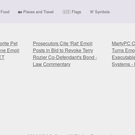
Food
🏡
Places and Travel
🇺🇸
Flags
💯
Symbols
rite Pet
Prosecutors Cite 'Rat' Emoji
MartyPC C
one Emoji
Posts in Bid to Revoke Terry
Turns Emoj
ET
Rozier Co-Defendant's Bond -
Executabl
Law Commentary
Systems - 
rite Pet
Prosecutors Cite 'Rat' Emoji
MartyPC C
one Emoji
Posts in Bid to Revoke Terry
Turns Emoj
ET
Rozier Co-Defendant's Bond -
Executabl
Law Commentary
Systems - 