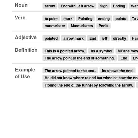
Noun
arrow
End with Left arrow
Sign
Ending
Wa
Verb
to point
mark
Pointing
ending
points
To 
masturbate
Masturbates
Penis
Adjective
pointed
arrow mark
End
left
directly
Ha
Definition
This is a pointed arrow.
its a symbol
MEans move
The arrow point to the end of something.
End
En
Example
The arrow pointed to the end..
its shows the end.
of Use
He did not know where to end but when he saw the end w
I found the end of the tunnel by following the arrow.