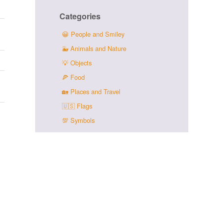
Categories
😀
People and Smiley
🐳
Animals and Nature
💡
Objects
🍕
Food
🏡
Places and Travel
🇺🇸
Flags
💯
Symbols