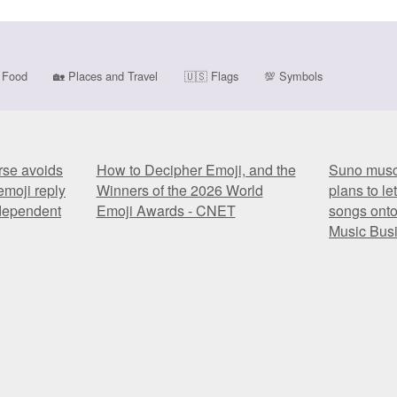
Food
🏡
Places and Travel
🇺🇸
Flags
💯
Symbols
rse avoids
How to Decipher Emoji, and the
Suno muscl
emoji reply
Winners of the 2026 World
plans to le
ndependent
Emoji Awards - CNET
songs onto
Music Bus
rse avoids
How to Decipher Emoji, and the
Suno muscl
emoji reply
Winners of the 2026 World
plans to le