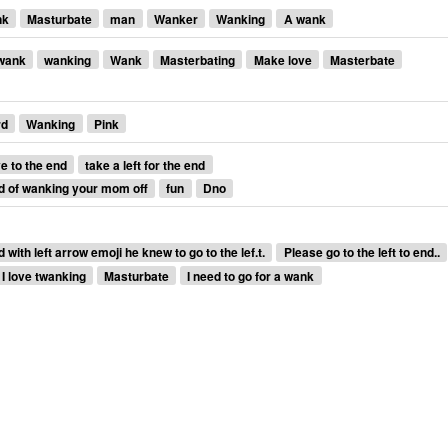
nk
Masturbate
man
Wanker
Wanking
A wank
wank
wanking
Wank
Masterbating
Make love
Masterbate
rd
Wanking
Pink
 to the end
take a left for the end
d of wanking your mom off
fun
Dno
ith left arrow emoji he knew to go to the lef.t.
Please go to the left to end..
I love twanking
Masturbate
I need to go for a wank