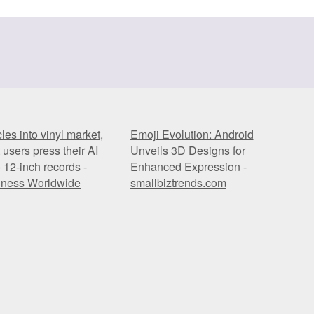
es into vinyl market,
Emoji Evolution: Android
t users press their AI
Unveils 3D Designs for
 12-inch records -
Enhanced Expression -
iness Worldwide
smallbiztrends.com
es into vinyl market,
Emoji Evolution: Android
t users press their AI
Unveils 3D Designs for