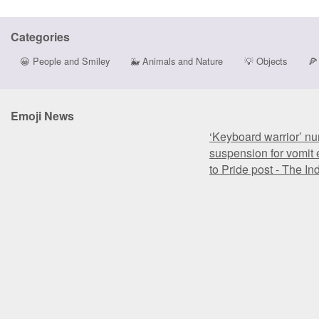
Categories
😀
People and Smiley
🐳
Animals and Nature
💡
Objects
🍕
Emoji News
‘Keyboard warrior’ nu
suspension for vomit 
to Pride post - The I
‘Keyboard warrior’ nu
suspension for vomit 