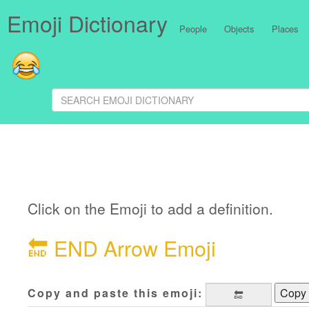
Emoji Dictionary
People
Objects
Places
Click on the Emoji to add a definition.
🔚
END Arrow Emoji
Copy and paste this emoji:
Copy