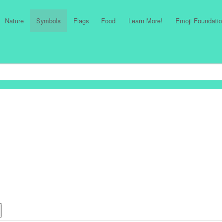
Nature
Symbols
Flags
Food
Learn More!
Emoji Foundatio