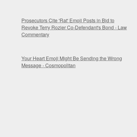
Prosecutors Cite 'Rat' Emoji Posts in Bid to
Revoke Terry Rozier Co-Defendant's Bond - Law
Commentary
Your Heart Emoji Might Be Sending the Wrong
Message - Cosmopolitan