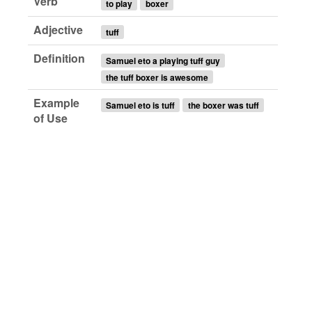
Verb
to play
boxer
Adjective
tuff
Definition
Samuel eto a playing tuff guy
the tuff boxer is awesome
Example
Samuel eto is tuff
the boxer was tuff
of Use