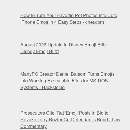
How to Turn Your Favorite Pet Photos Into Cute
iPhone Emoji in 4 Easy Steps - cnet.com
August 2026 Update in Disney Emoji Blitz -
Disney Emoji Blitz!
MartyPC Creator Daniel Balsom Turns Emojis
Into Working Executable Files for MS-DOS
Systems - Hackster.io
Prosecutors Cite 'Rat' Emoji Posts in Bid to
Revoke Terry Rozier Co-Defendant's Bond - Law
Commentary