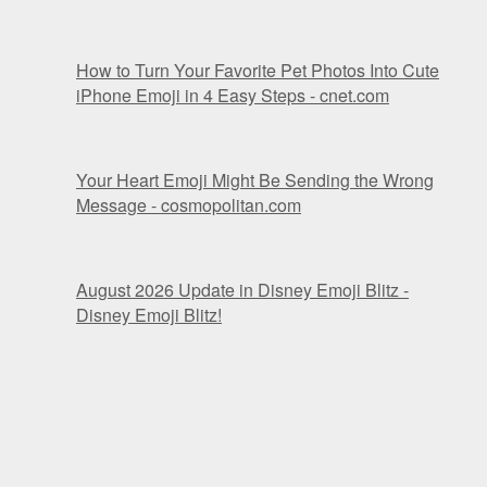
How to Turn Your Favorite Pet Photos Into Cute
iPhone Emoji in 4 Easy Steps - cnet.com
Your Heart Emoji Might Be Sending the Wrong
Message - cosmopolitan.com
August 2026 Update in Disney Emoji Blitz -
Disney Emoji Blitz!