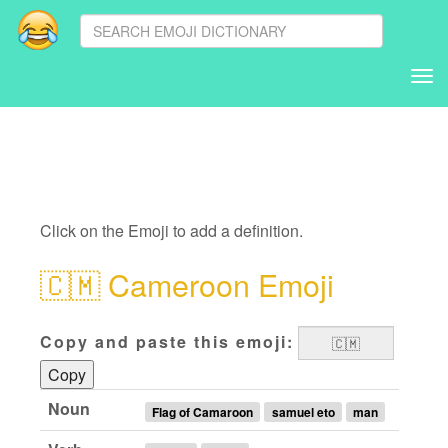
Tog
nav
Click on the Emoji to add a definition.
🇨🇲
Cameroon Emoji
Copy and paste this emoji:
Copy
Noun
Flag of Camaroon
samuel eto
man