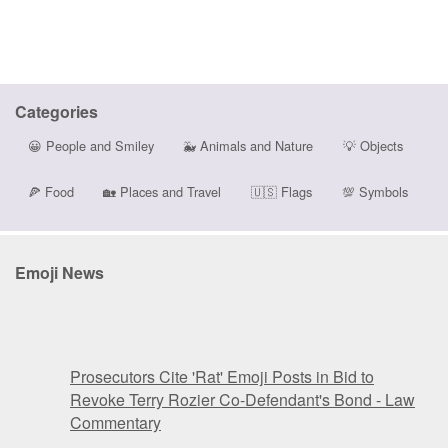
Categories
😀
People and Smiley
🐳
Animals and Nature
💡
Objects
🍕
Food
🏡
Places and Travel
🇺🇸
Flags
💯
Symbols
Emoji News
Prosecutors Cite 'Rat' Emoji Posts in Bid to
Revoke Terry Rozier Co-Defendant's Bond - Law
Commentary