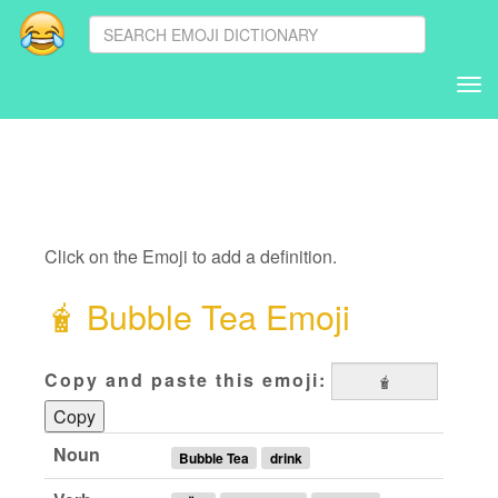
Tog
nav
Click on the Emoji to add a definition.
🧋
Bubble Tea Emoji
Copy and paste this emoji:
Copy
Noun
Bubble Tea
drink