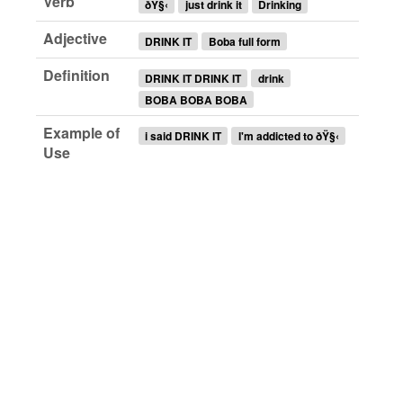
Verb
ðŸ§‹
just drink it
Drinking
Adjective
DRINK IT
Boba full form
Definition
DRINK IT DRINK IT
drink
BOBA BOBA BOBA
Example of
i said DRINK IT
I'm addicted to ðŸ§‹
Use