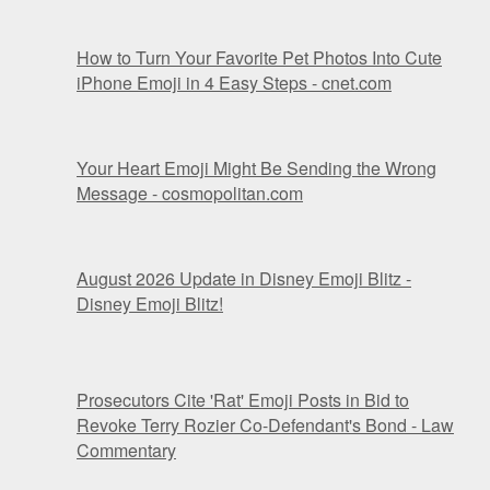
How to Turn Your Favorite Pet Photos Into Cute
iPhone Emoji in 4 Easy Steps - cnet.com
Your Heart Emoji Might Be Sending the Wrong
Message - cosmopolitan.com
August 2026 Update in Disney Emoji Blitz -
Disney Emoji Blitz!
Prosecutors Cite 'Rat' Emoji Posts in Bid to
Revoke Terry Rozier Co-Defendant's Bond - Law
Commentary