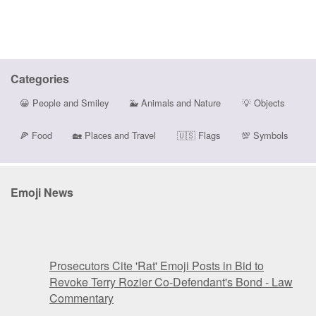
Categories
😀
People and Smiley
🐳
Animals and Nature
💡
Objects
🍕
Food
🏡
Places and Travel
🇺🇸
Flags
💯
Symbols
Emoji News
Prosecutors Cite 'Rat' Emoji Posts in Bid to
Revoke Terry Rozier Co-Defendant's Bond - Law
Commentary