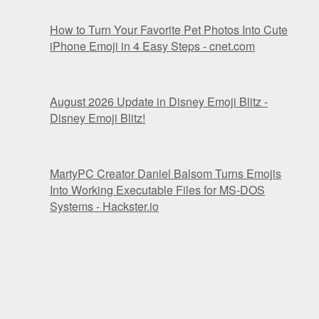
How to Turn Your Favorite Pet Photos Into Cute
iPhone Emoji in 4 Easy Steps - cnet.com
August 2026 Update in Disney Emoji Blitz -
Disney Emoji Blitz!
MartyPC Creator Daniel Balsom Turns Emojis
Into Working Executable Files for MS-DOS
Systems - Hackster.io